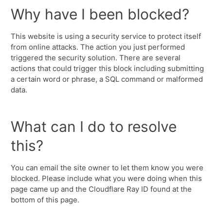
Why have I been blocked?
This website is using a security service to protect itself
from online attacks. The action you just performed
triggered the security solution. There are several
actions that could trigger this block including submitting
a certain word or phrase, a SQL command or malformed
data.
What can I do to resolve
this?
You can email the site owner to let them know you were
blocked. Please include what you were doing when this
page came up and the Cloudflare Ray ID found at the
bottom of this page.